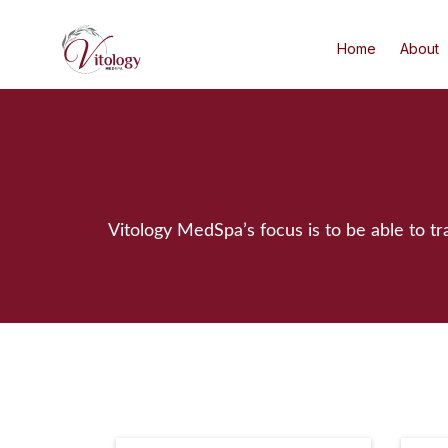
Home
About
Vitology MedSpa’s focus is to be able to t