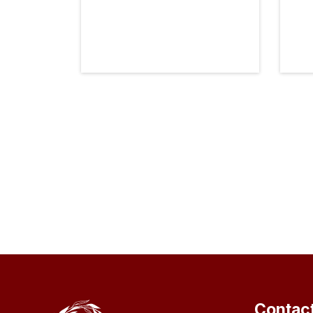
Contac