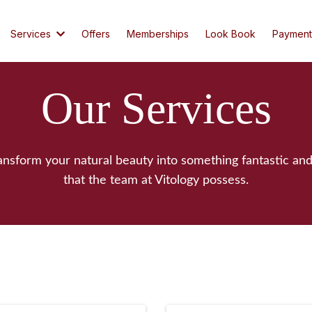
Services
Offers
Memberships
Look Book
Payment
Our Services
ransform your natural beauty into something fantastic and
that the team at Vitology possess.