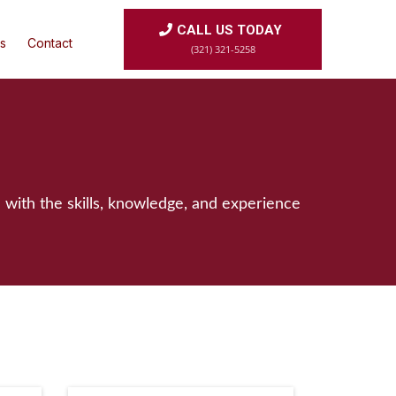
CALL US TODAY
s
Contact
(321) 321-5258
 with the skills, knowledge, and experience