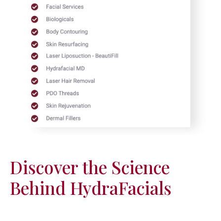
Discover the Science
Behind HydraFacials