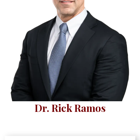
Dr. Rick Ramos