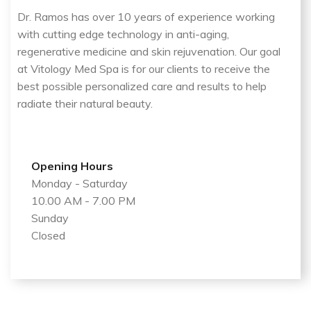
Dr. Ramos has over 10 years of experience working
with cutting edge technology in anti-aging,
regenerative medicine and skin rejuvenation. Our goal
at Vitology Med Spa is for our clients to receive the
best possible personalized care and results to help
radiate their natural beauty.
Opening Hours
Monday - Saturday
10.00 AM - 7.00 PM
Sunday
Closed