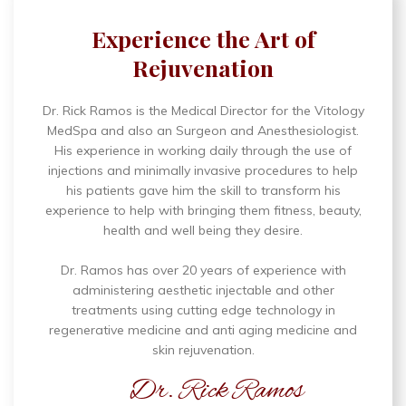
Experience the Art of
Rejuvenation
Dr. Rick Ramos is the Medical Director for the Vitology
MedSpa and also an Surgeon and Anesthesiologist.
His experience in working daily through the use of
injections and minimally invasive procedures to help
his patients gave him the skill to transform his
experience to help with bringing them fitness, beauty,
health and well being they desire.
Dr. Ramos has over 20 years of experience with
administering aesthetic injectable and other
treatments using cutting edge technology in
regenerative medicine and anti aging medicine and
skin rejuvenation.
Dr. Rick Ramos