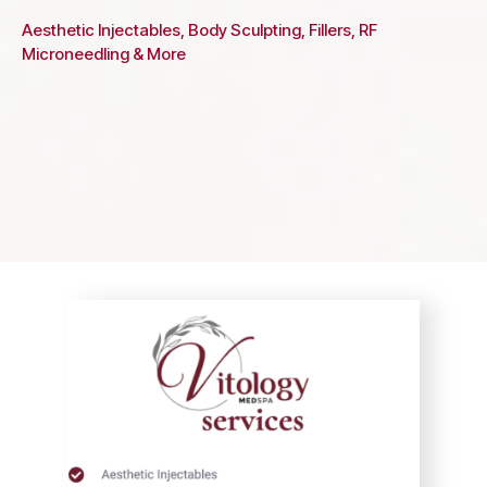
Aesthetic Injectables, Body Sculpting, Fillers, RF
Microneedling & More