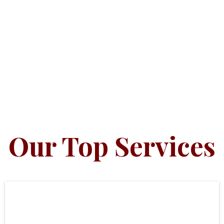
Our Top Services