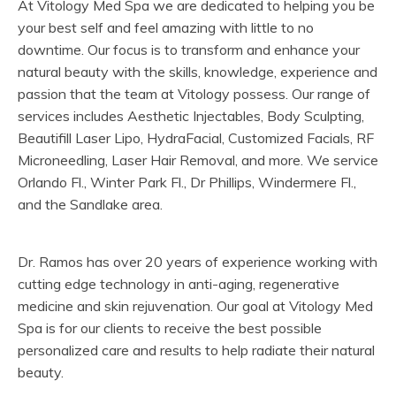
At Vitology Med Spa we are dedicated to helping you be
your best self and feel amazing with little to no
downtime. Our focus is to transform and enhance your
natural beauty with the skills, knowledge, experience and
passion that the team at Vitology possess. Our range of
services includes Aesthetic Injectables, Body Sculpting,
Beautifill Laser Lipo, HydraFacial, Customized Facials, RF
Microneedling, Laser Hair Removal, and more. We service
Orlando Fl., Winter Park Fl., Dr Phillips, Windermere Fl.,
and the Sandlake area.
Dr. Ramos has over 20 years of experience working with
cutting edge technology in anti-aging, regenerative
medicine and skin rejuvenation. Our goal at Vitology Med
Spa is for our clients to receive the best possible
personalized care and results to help radiate their natural
beauty.