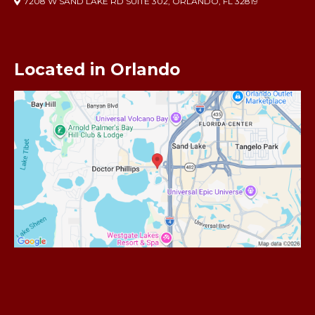
7208 W SAND LAKE RD SUITE 302, ORLANDO, FL 32819
Located in Orlando