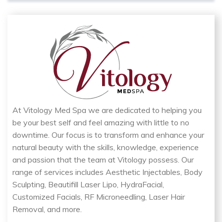
At Vitology Med Spa we are dedicated to helping you
be your best self and feel amazing with little to no
downtime. Our focus is to transform and enhance your
natural beauty with the skills, knowledge, experience
and passion that the team at Vitology possess. Our
range of services includes Aesthetic Injectables, Body
Sculpting, Beautifill Laser Lipo, HydraFacial,
Customized Facials, RF Microneedling, Laser Hair
Removal, and more.