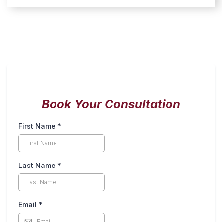
Book Your Consultation
First Name
*
Last Name
*
Email
*