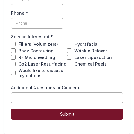
Phone
*
Service Interested
*
Fillers (volumizers)
Hydrafacial
Body Contouring
Wrinkle Relaxer
RF Microneedling
Laser Liposuction
Co2 Laser Resurfacing
Chemical Peels
Would like to discuss
my options
Additional Questions or Concerns
Submit