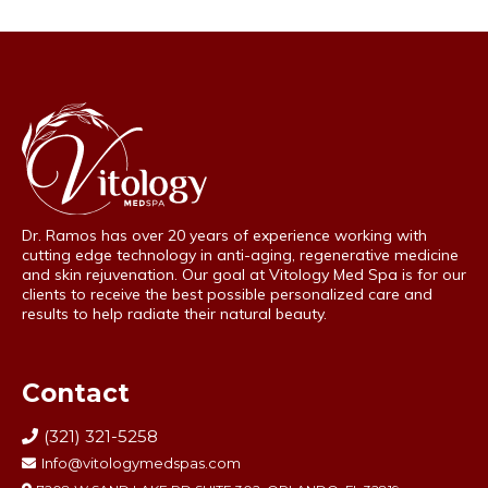
Dr. Ramos has over 20 years of experience working with
cutting edge technology in anti-aging, regenerative medicine
and skin rejuvenation. Our goal at Vitology Med Spa is for our
clients to receive the best possible personalized care and
results to help radiate their natural beauty.
Contact
(321) 321-5258
Info@vitologymedspas.com