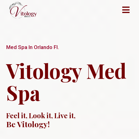
Med Spa In Orlando Fl.
Vitology Med
Spa
Feel it, Look it, Live it,
Be Vitology!