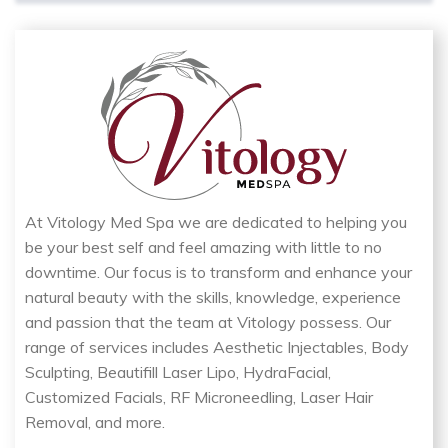
At Vitology Med Spa we are dedicated to helping you
be your best self and feel amazing with little to no
downtime. Our focus is to transform and enhance your
natural beauty with the skills, knowledge, experience
and passion that the team at Vitology possess. Our
range of services includes Aesthetic Injectables, Body
Sculpting, Beautifill Laser Lipo, HydraFacial,
Customized Facials, RF Microneedling, Laser Hair
Removal, and more.