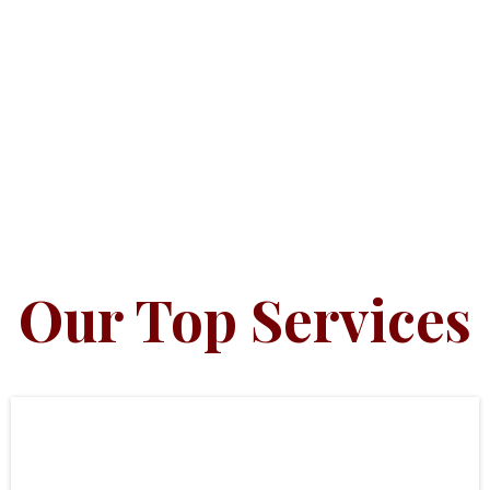
Our Top Services