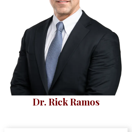
Dr. Rick Ramos