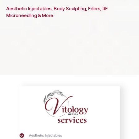
Aesthetic Injectables, Body Sculpting, Fillers, RF
Microneedling & More