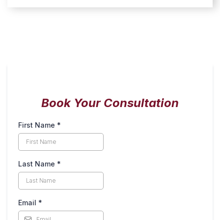
Book Your Consultation
First Name
*
Last Name
*
Email
*