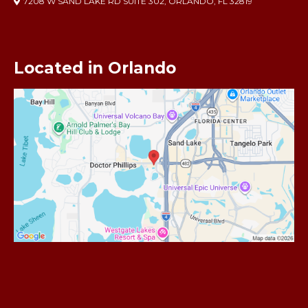
7208 W SAND LAKE RD SUITE 302, ORLANDO, FL 32819
Located in Orlando