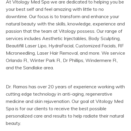
At Vitology Med Spa we are dedicated to helping you be
your best self and feel amazing with little to no
downtime. Our focus is to transform and enhance your
natural beauty with the skills, knowledge, experience and
passion that the team at Vitology possess. Our range of
services includes Aesthetic Injectables, Body Sculpting,
Beautifill Laser Lipo, HydraFacial, Customized Facials, RF
Microneedling, Laser Hair Removal, and more. We service
Orlando Fl., Winter Park Fl., Dr Phillips, Windermere Fl.,
and the Sandlake area.
Dr. Ramos has over 20 years of experience working with
cutting edge technology in anti-aging, regenerative
medicine and skin rejuvenation. Our goal at Vitology Med
Spa is for our clients to receive the best possible
personalized care and results to help radiate their natural
beauty.