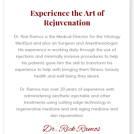
Experience the Art of
Rejuvenation
Dr. Rick Ramos is the Medical Director for the Vitology
MedSpa and also an Surgeon and Anesthesiologist.
His experience in working daily through the use of
injections and minimally invasive procedures to help
his patients gave him the skill to transform his
experience to help with bringing them fitness, beauty,
health and well being they desire.
Dr. Ramos has over 20 years of experience with
administering aesthetic injectable and other
treatments using cutting edge technology in
regenerative medicine and anti aging medicine and
skin rejuvenation.
Dr. Rick Ramos