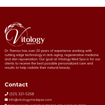
Dr. Ramos has over 20 years of experience working with
cutting edge technology in anti-aging, regenerative medicine
and skin rejuvenation. Our goal at Vitology Med Spa is for our
clients to receive the best possible personalized care and
results to help radiate their natural beauty.
Contact
(321) 321-5258
Info@vitologymedspas.com