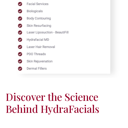
Discover the Science
Behind HydraFacials