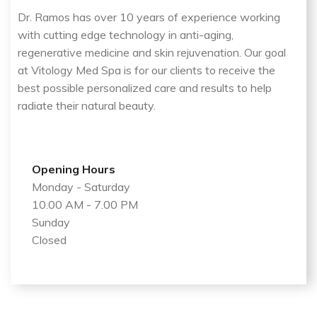
Dr. Ramos has over 10 years of experience working
with cutting edge technology in anti-aging,
regenerative medicine and skin rejuvenation. Our goal
at Vitology Med Spa is for our clients to receive the
best possible personalized care and results to help
radiate their natural beauty.
Opening Hours
Monday - Saturday
10.00 AM - 7.00 PM
Sunday
Closed