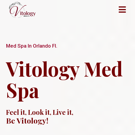
Med Spa In Orlando Fl.
Vitology Med
Spa
Feel it, Look it, Live it,
Be Vitology!