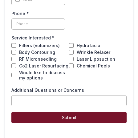
Phone
*
Service Interested
*
Fillers (volumizers)
Hydrafacial
Body Contouring
Wrinkle Relaxer
RF Microneedling
Laser Liposuction
Co2 Laser Resurfacing
Chemical Peels
Would like to discuss
my options
Additional Questions or Concerns
Submit