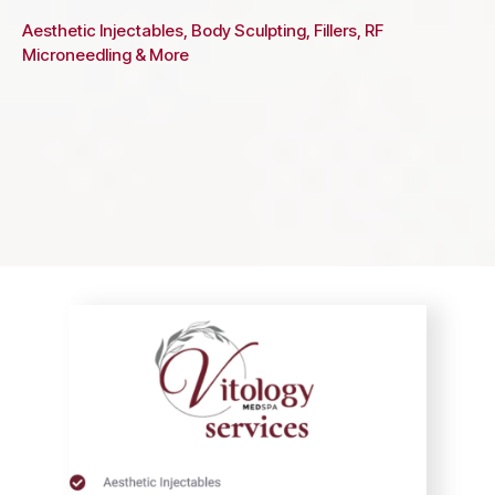
Aesthetic Injectables, Body Sculpting, Fillers, RF
Microneedling & More