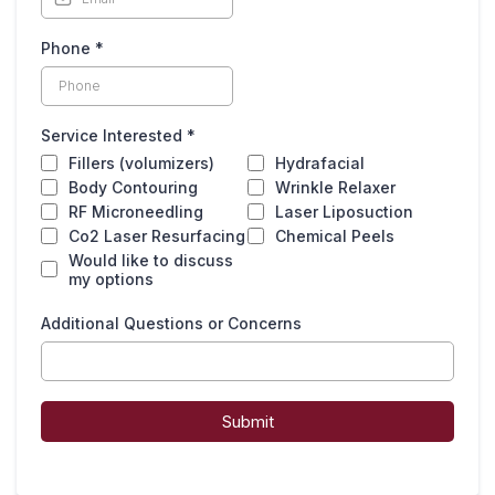
Phone
*
Service Interested
*
Fillers (volumizers)
Hydrafacial
Body Contouring
Wrinkle Relaxer
RF Microneedling
Laser Liposuction
Co2 Laser Resurfacing
Chemical Peels
Would like to discuss
my options
Additional Questions or Concerns
Submit