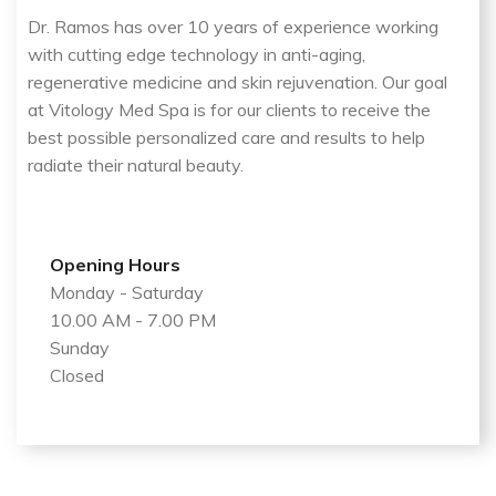
Dr. Ramos has over 10 years of experience working
with cutting edge technology in anti-aging,
regenerative medicine and skin rejuvenation. Our goal
at Vitology Med Spa is for our clients to receive the
best possible personalized care and results to help
radiate their natural beauty.
Opening Hours
Monday - Saturday
10.00 AM - 7.00 PM
Sunday
Closed