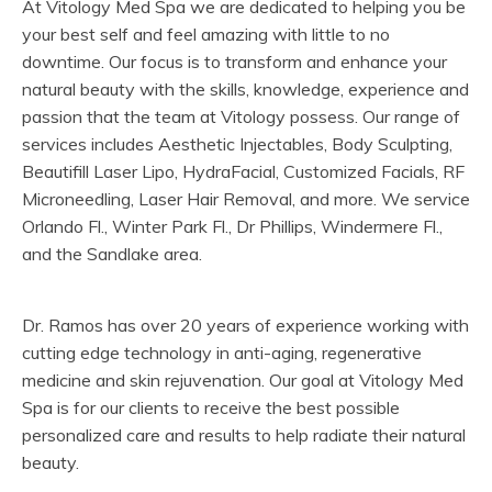
At Vitology Med Spa we are dedicated to helping you be
your best self and feel amazing with little to no
downtime. Our focus is to transform and enhance your
natural beauty with the skills, knowledge, experience and
passion that the team at Vitology possess. Our range of
services includes Aesthetic Injectables, Body Sculpting,
Beautifill Laser Lipo, HydraFacial, Customized Facials, RF
Microneedling, Laser Hair Removal, and more. We service
Orlando Fl., Winter Park Fl., Dr Phillips, Windermere Fl.,
and the Sandlake area.
Dr. Ramos has over 20 years of experience working with
cutting edge technology in anti-aging, regenerative
medicine and skin rejuvenation. Our goal at Vitology Med
Spa is for our clients to receive the best possible
personalized care and results to help radiate their natural
beauty.