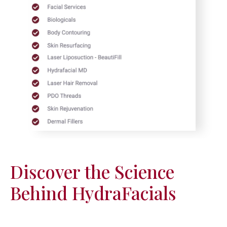
Discover the Science
Behind HydraFacials