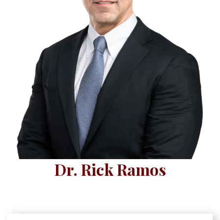
Dr. Rick Ramos