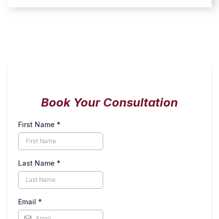
Book Your Consultation
First Name
*
Last Name
*
Email
*