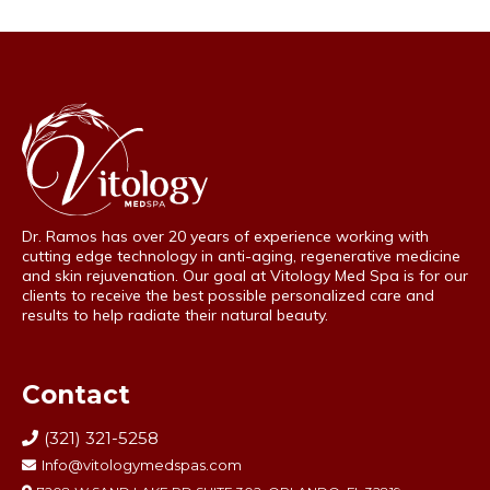
Dr. Ramos has over 20 years of experience working with
cutting edge technology in anti-aging, regenerative medicine
and skin rejuvenation. Our goal at Vitology Med Spa is for our
clients to receive the best possible personalized care and
results to help radiate their natural beauty.
Contact
(321) 321-5258
Info@vitologymedspas.com