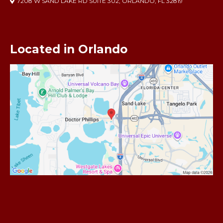
7208 W SAND LAKE RD SUITE 302, ORLANDO, FL 32819
Located in Orlando