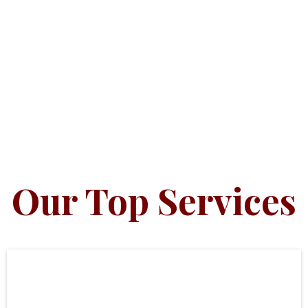
Our Top Services