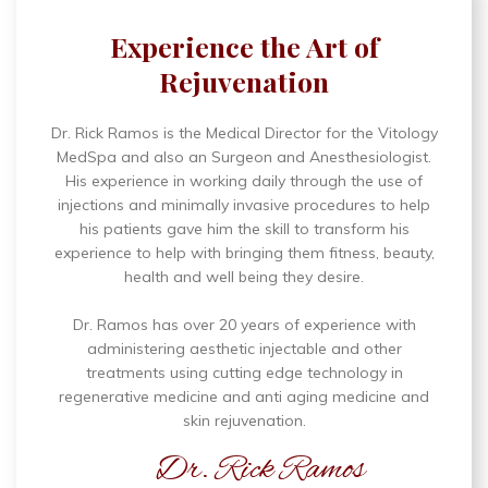
Experience the Art of
Rejuvenation
Dr. Rick Ramos is the Medical Director for the Vitology
MedSpa and also an Surgeon and Anesthesiologist.
His experience in working daily through the use of
injections and minimally invasive procedures to help
his patients gave him the skill to transform his
experience to help with bringing them fitness, beauty,
health and well being they desire.
Dr. Ramos has over 20 years of experience with
administering aesthetic injectable and other
treatments using cutting edge technology in
regenerative medicine and anti aging medicine and
skin rejuvenation.
Dr. Rick Ramos