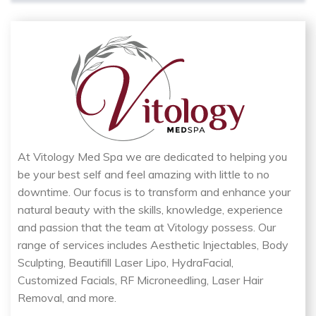
At Vitology Med Spa we are dedicated to helping you
be your best self and feel amazing with little to no
downtime. Our focus is to transform and enhance your
natural beauty with the skills, knowledge, experience
and passion that the team at Vitology possess. Our
range of services includes Aesthetic Injectables, Body
Sculpting, Beautifill Laser Lipo, HydraFacial,
Customized Facials, RF Microneedling, Laser Hair
Removal, and more.