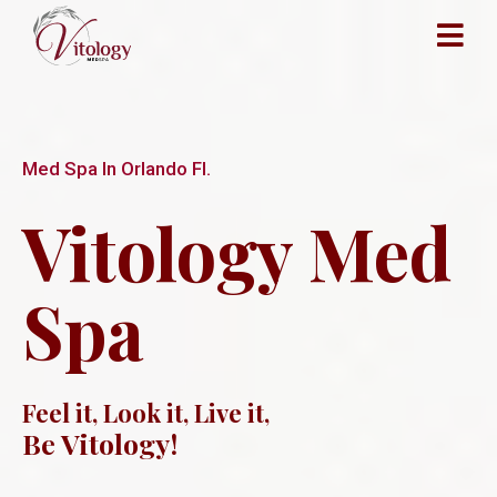
Med Spa In Orlando Fl.
Vitology Med
Spa
Feel it, Look it, Live it,
Be Vitology!